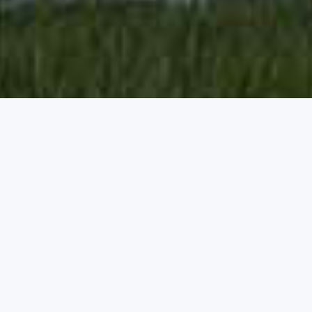
OUR WORK
Latest Projects