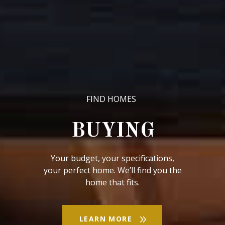
LEARN MORE