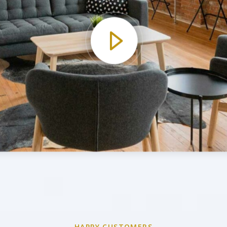
HAPPY CUSTOMERS