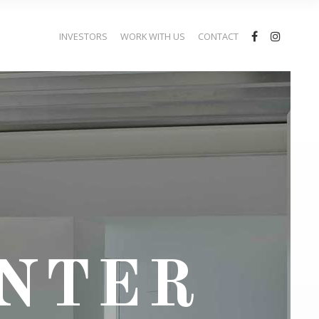
INVESTORS
WORK WITH US
CONTACT
ENTER