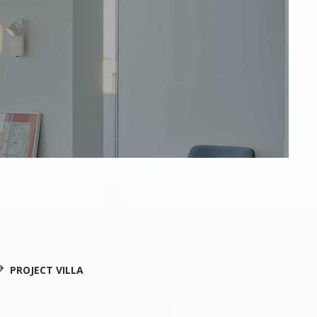
PROJECT VILLA