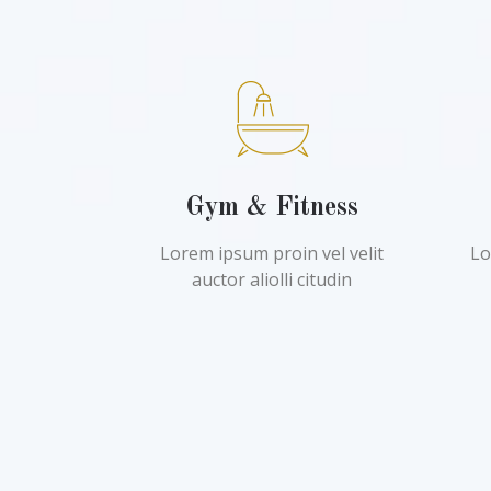
Gym & Fitness
Lorem ipsum proin vel velit
Lo
auctor aliolli citudin