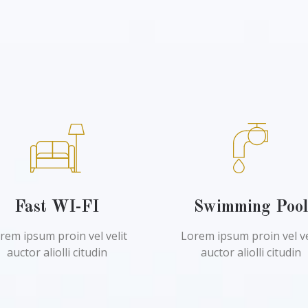
Fast WI-FI
Swimming Poo
rem ipsum proin vel velit
Lorem ipsum proin vel ve
auctor aliolli citudin
auctor aliolli citudin