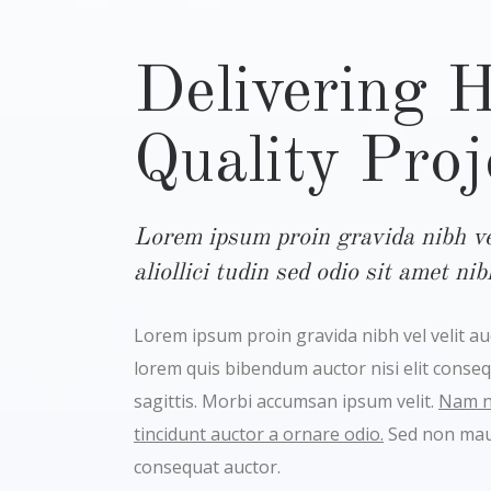
Delivering 
Quality Proj
Lorem ipsum proin gravida nibh vel
aliollici tudin sed odio sit amet ni
Lorem ipsum proin gravida nibh vel velit auct
lorem quis bibendum auctor nisi elit conse
sagittis. Morbi accumsan ipsum velit.
Nam ne
tincidunt auctor a ornare odio.
Sed non maur
consequat auctor.