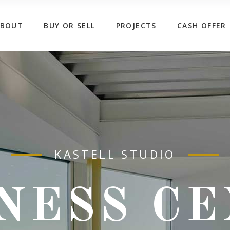
ABOUT
BUY OR SELL
PROJECTS
CASH OFFER
KASTELL STUDIO
NESS C