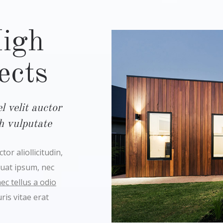
High
ects
 velit auctor
bh vulputate
or aliollicitudin,
quat ipsum, nec
c tellus a odio
is vitae erat