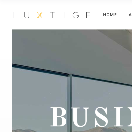
HOME
BUSI