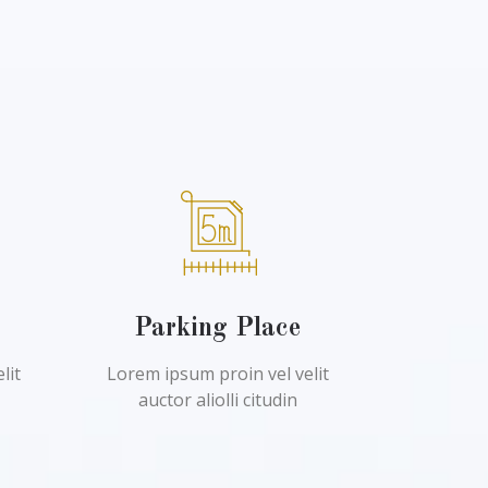
l
Parking Place
lit
Lorem ipsum proin vel velit
auctor aliolli citudin