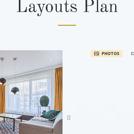
Layouts Plan
PHOTOS
[]