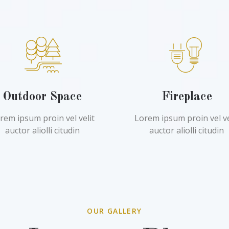
Outdoor Space
Fireplace
rem ipsum proin vel velit
Lorem ipsum proin vel ve
auctor aliolli citudin
auctor aliolli citudin
OUR GALLERY