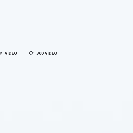
VIDEO
360 VIDEO