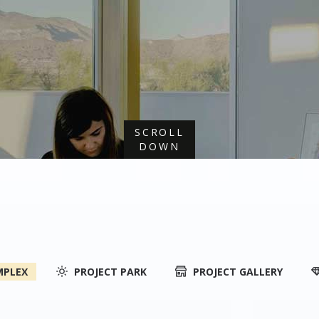
SCROLL
DOWN
MPLEX
PROJECT PARK
PROJECT GALLERY