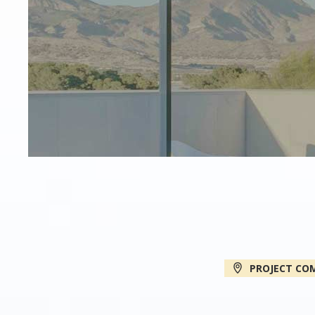
PROJECT CO