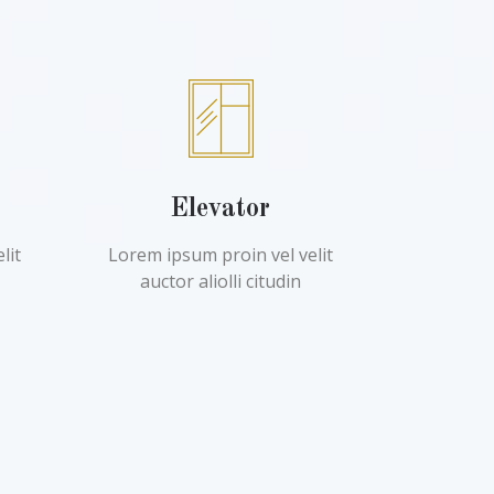
Elevator
lit
Lorem ipsum proin vel velit
auctor aliolli citudin