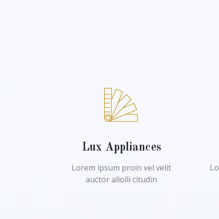
Lux Appliances
Lorem ipsum proin vel velit
Lo
auctor aliolli citudin