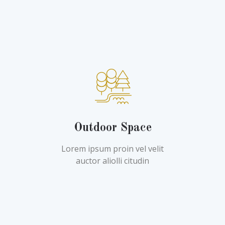
Outdoor Space
Lorem ipsum proin vel velit
auctor aliolli citudin