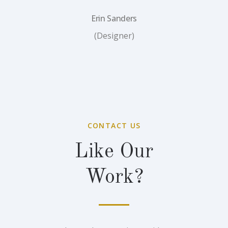
Erin Sanders
(Designer)
CONTACT US
Like Our
Work?