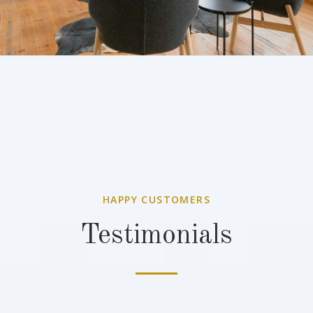
HAPPY CUSTOMERS
Testimonials