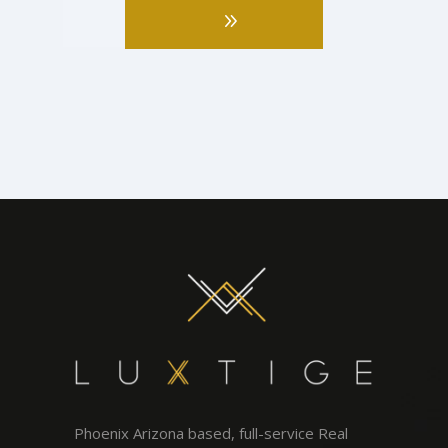
Phoenix Arizona based, full-service Real