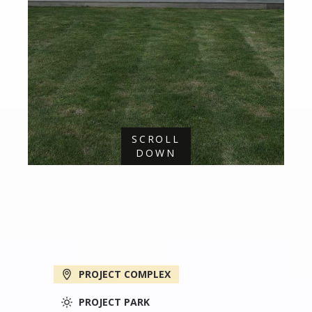
SCROLL
DOWN
PROJECT COMPLEX
PROJECT PARK