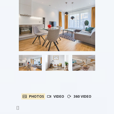
PHOTOS
VIDEO
360 VIDEO
[]