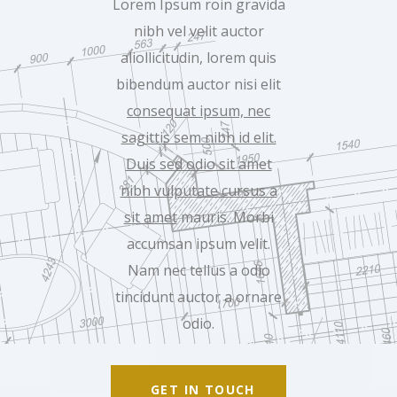
Lorem Ipsum roin gravida
nibh vel velit auctor
aliollicitudin, lorem quis
bibendum auctor nisi elit
consequat ipsum, nec
sagittis sem nibh id elit.
Duis sed odio sit amet
nibh vulputate cursus a
sit amet
mauris. Morbi
accumsan ipsum velit.
Nam nec tellus a odio
tincidunt auctor a ornare
odio.
GET IN TOUCH