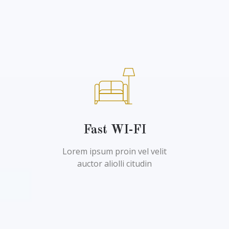
Fast WI-FI
Lorem ipsum proin vel velit
auctor aliolli citudin