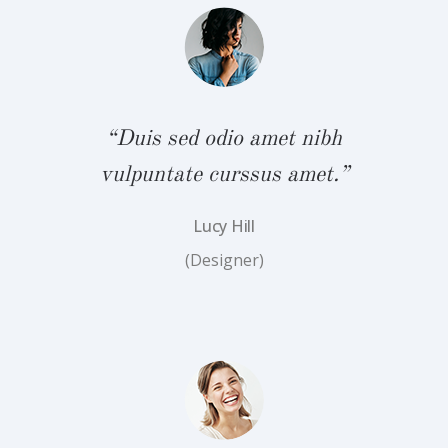
bh
“
.”
v
“Duis sed odio amet nibh
vulpuntate curssus amet.”
Lucy Hill
(Designer)
bh
“
.”
v