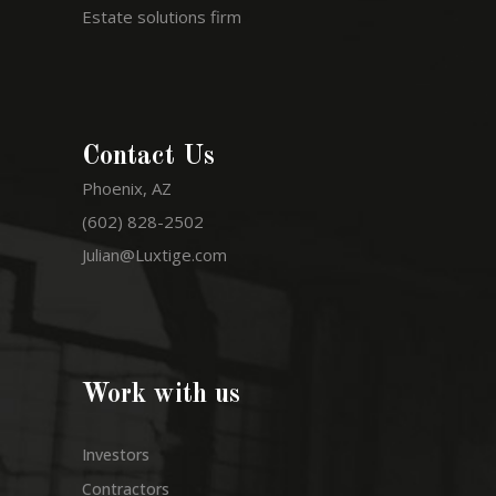
Estate solutions firm
Contact Us
Phoenix, AZ
(602) 828-2502
Julian@Luxtige.com
Work with us
Investors
Contractors