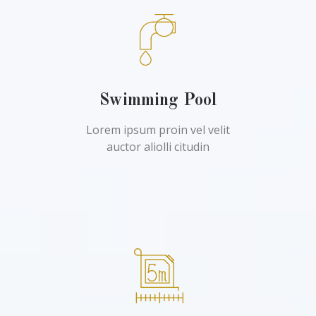
Swimming Pool
Lorem ipsum proin vel velit
auctor aliolli citudin