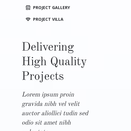
PROJECT GALLERY
PROJECT VILLA
Delivering
High Quality
Projects
Lorem ipsum proin
gravida nibh vel velit
auctor aliollici tudin sed
odio sit amet nibh