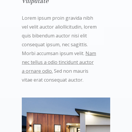
vulputate
Lorem ipsum proin gravida nibh
vel velit auctor aliollicitudin, lorem
quis bibendum auctor nisi elit
consequat ipsum, nec sagittis.
Morbi accumsan ipsum velit.
Nam
nec tellus a odio tincidunt auctor
a ornare odio.
Sed non mauris
vitae erat consequat auctor.