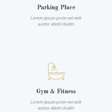
Parking Place
Lorem ipsum proin vel velit
auctor aliolli citudin
Gym & Fitness
Lorem ipsum proin vel velit
auctor aliolli citudin