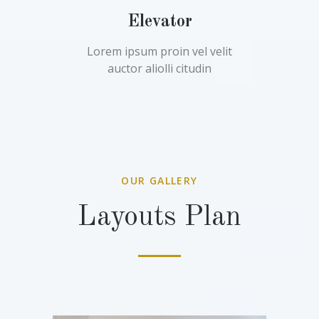
Elevator
Lorem ipsum proin vel velit
auctor aliolli citudin
OUR GALLERY
Layouts Plan