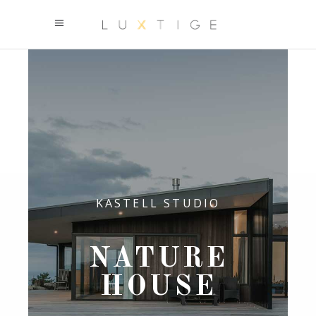
KASTELL STUDIO
NATURE
HOUSE