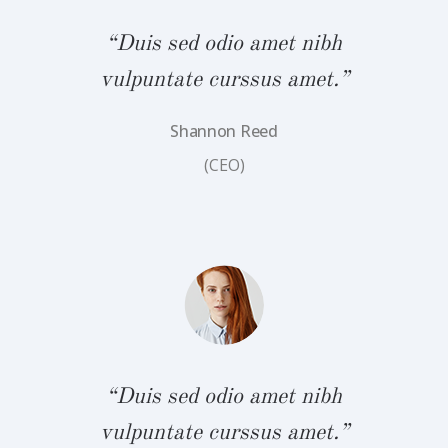
“Duis sed odio amet nibh
vulpuntate curssus amet.”
Shannon Reed
bh
“
(CEO)
.”
v
“Duis sed odio amet nibh
vulpuntate curssus amet.”