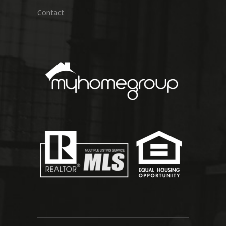
Contact