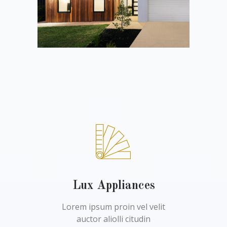
Lux Appliances
Lorem ipsum proin vel velit
auctor aliolli citudin