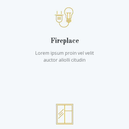
Fireplace
Lorem ipsum proin vel velit
auctor aliolli citudin