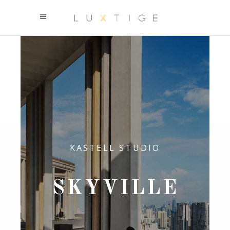
KASTELL STUDIO
SKYVILLE