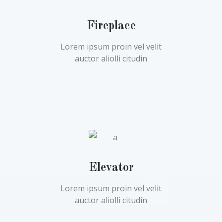
Fireplace
Lorem ipsum proin vel velit
auctor aliolli citudin
Elevator
Lorem ipsum proin vel velit
auctor aliolli citudin