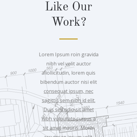
Like Our
Work?
Lorem Ipsum roin gravida
nibh vel velit auctor
aliollicitudin, lorem quis
bibendum auctor nisi elit
consequat ipsum, nec
sagittis sem nibh id elit.
Duis sed odio sit amet
nibh vulputate cursus a
sit amet
mauris. Morbi
accumsan ipsum velit.