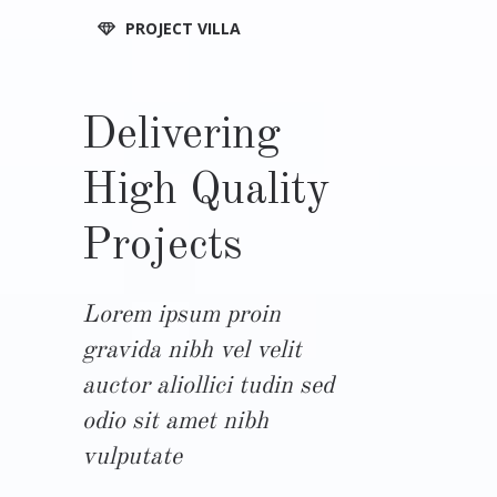
PROJECT VILLA
Delivering
High Quality
Projects
Lorem ipsum proin
gravida nibh vel velit
auctor aliollici tudin sed
odio sit amet nibh
vulputate