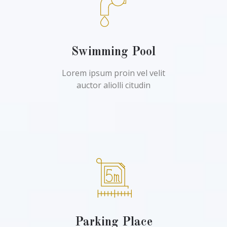
Swimming Pool
Lorem ipsum proin vel velit
auctor aliolli citudin
Parking Place