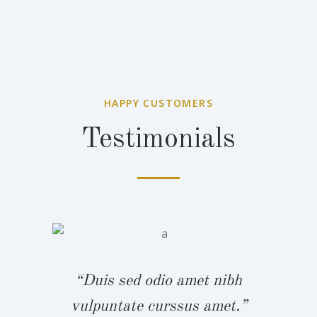
HAPPY CUSTOMERS
Testimonials
bh
“
“Duis sed odio amet nibh
.”
v
vulpuntate curssus amet.”