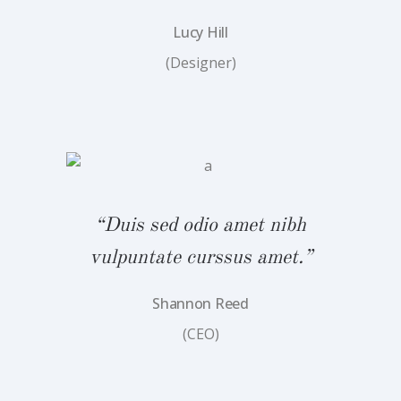
Lucy Hill
(Designer)
bh
“
.”
v
“Duis sed odio amet nibh
vulpuntate curssus amet.”
Shannon Reed
(CEO)