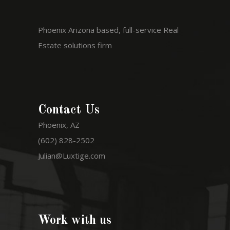
Phoenix Arizona based, full-service Real
Estate solutions firm
Contact Us
Phoenix, AZ
(602) 828-2502
Julian@Luxtige.com
Work with us