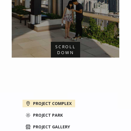
SCROLL
DOWN
PROJECT COMPLEX
PROJECT PARK
PROJECT GALLERY