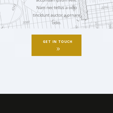
Nam nec tellus a odio
tincidunt auctor a ornare
odio.
GET IN TOUCH