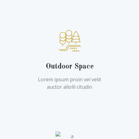
Outdoor Space
Lorem ipsum proin vel velit
auctor aliolli citudin