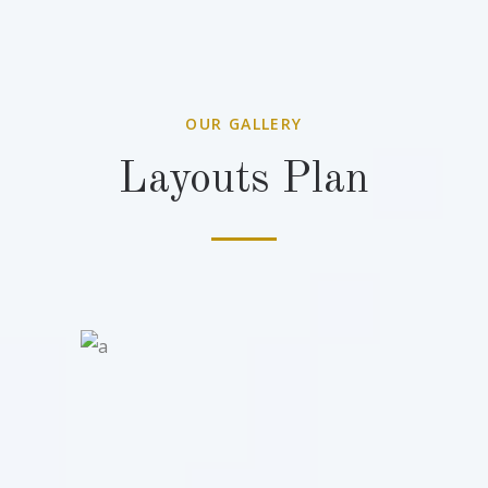
OUR GALLERY
Layouts Plan