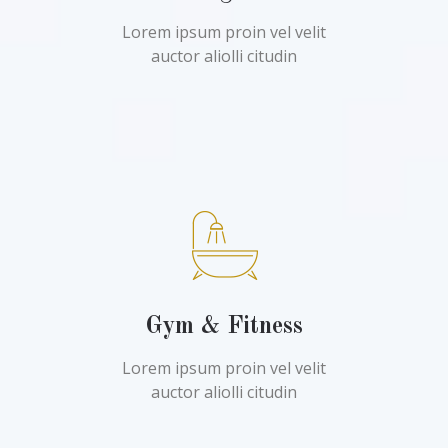
Lorem ipsum proin vel velit
auctor aliolli citudin
Gym & Fitness
Lorem ipsum proin vel velit
auctor aliolli citudin