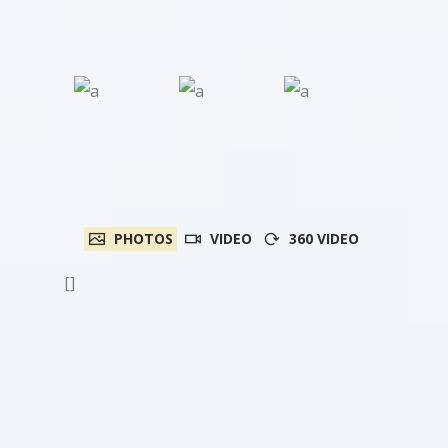
PHOTOS
VIDEO
360 VIDEO
[]