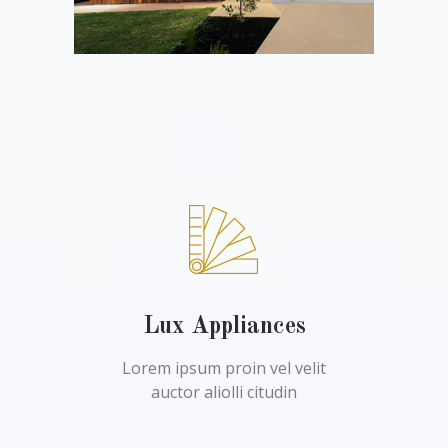
Lux Appliances
Lorem ipsum proin vel velit
auctor aliolli citudin