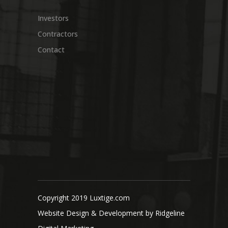
Investors
Contractors
Contact
Copyright 2019 Luxtige.com
Website Design & Development by
Ridgeline