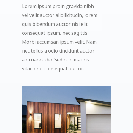
Lorem ipsum proin gravida nibh
vel velit auctor aliollicitudin, lorem
quis bibendum auctor nisi elit
consequat ipsum, nec sagittis.
Morbi accumsan ipsum velit.
Nam
nec tellus a odio tincidunt auctor
a ornare odio.
Sed non mauris
vitae erat consequat auctor.