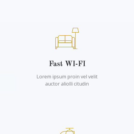
Fast WI-FI
Lorem ipsum proin vel velit
auctor aliolli citudin