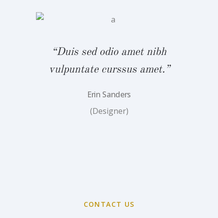
bh
“
.”
v
“Duis sed odio amet nibh
vulpuntate curssus amet.”
Erin Sanders
(Designer)
CONTACT US