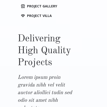
PROJECT GALLERY
PROJECT VILLA
Delivering
High Quality
Projects
Lorem ipsum proin
gravida nibh vel velit
auctor aliollici tudin sed
odio sit amet nibh