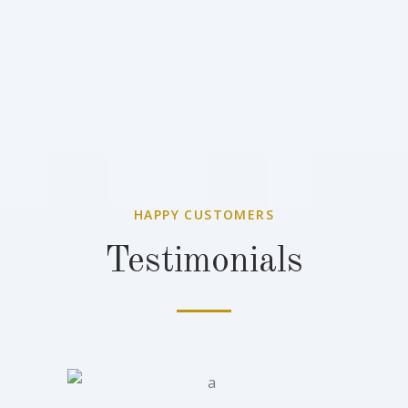
HAPPY CUSTOMERS
Testimonials