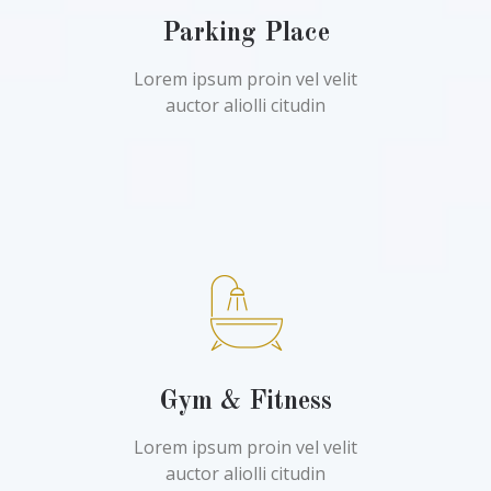
Parking Place
Lorem ipsum proin vel velit
auctor aliolli citudin
Gym & Fitness
Lorem ipsum proin vel velit
auctor aliolli citudin