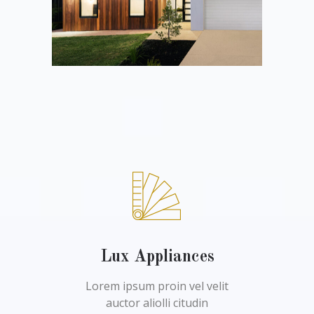
Lux Appliances
Lorem ipsum proin vel velit
auctor aliolli citudin