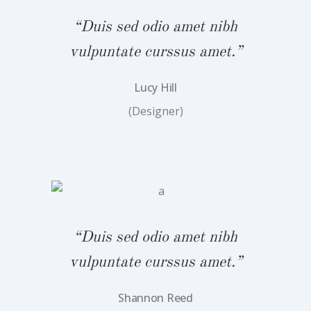
bh
“
“Duis sed odio amet nibh
.”
v
vulpuntate curssus amet.”
Lucy Hill
(Designer)
bh
“
.”
v
“Duis sed odio amet nibh
vulpuntate curssus amet.”
Shannon Reed