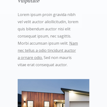
vulputate
Lorem ipsum proin gravida nibh
vel velit auctor aliollicitudin, lorem
quis bibendum auctor nisi elit
consequat ipsum, nec sagittis.
Morbi accumsan ipsum velit.
Nam
nec tellus a odio tincidunt auctor
a ornare odio.
Sed non mauris
vitae erat consequat auctor.