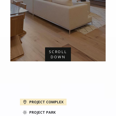
SCROLL
DOWN
PROJECT COMPLEX
PROJECT PARK