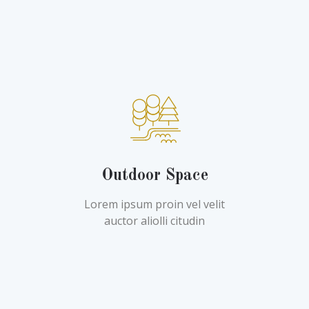
Outdoor Space
Lorem ipsum proin vel velit
auctor aliolli citudin