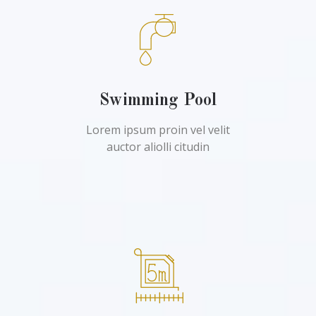
Swimming Pool
Lorem ipsum proin vel velit
auctor aliolli citudin