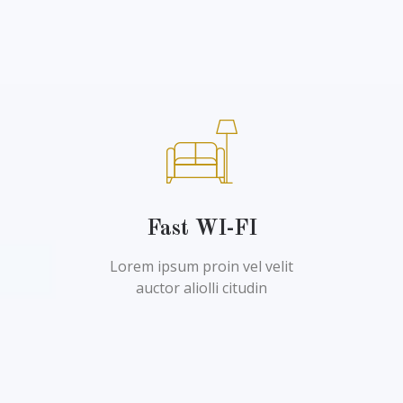
Fast WI-FI
Lorem ipsum proin vel velit
auctor aliolli citudin