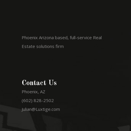
Phoenix Arizona based, full-service Real
Estate solutions firm
Contact Us
Phoenix, AZ
(602) 828-2502
Julian@Luxtige.com