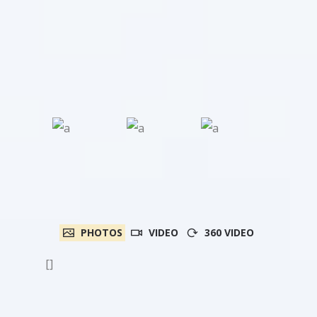
PHOTOS
VIDEO
360 VIDEO
[]