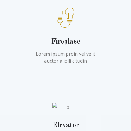
Fireplace
Lorem ipsum proin vel velit
auctor aliolli citudin
Elevator