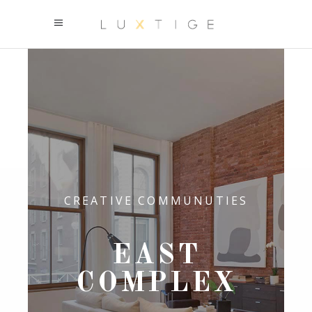
CREATIVE COMMUNUTIES
EAST
COMPLEX