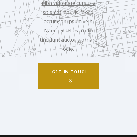
nibh vulputate cursus a
sit amet
mauris. Morbi
accumsan ipsum velit.
Nam nec tellus a odio
tincidunt auctor a ornare
odio.
GET IN TOUCH