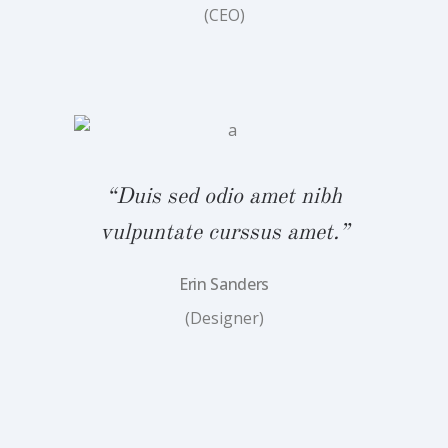
(CEO)
bh
“
.”
v
“Duis sed odio amet nibh
vulpuntate curssus amet.”
Erin Sanders
(Designer)