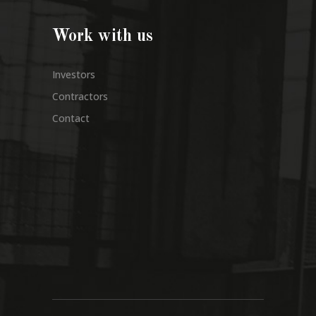
Work with us
Investors
Contractors
Contact