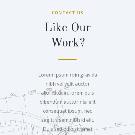
CONTACT US
Like Our
Work?
Lorem Ipsum roin gravida
nibh vel velit auctor
aliollicitudin, lorem quis
bibendum auctor nisi elit
consequat ipsum, nec
sagittis sem nibh id elit.
Duis sed odio sit amet