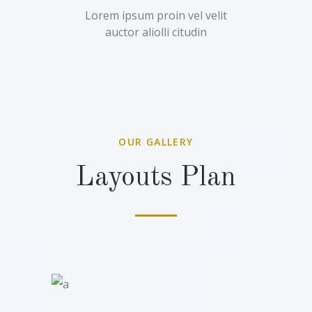
Lorem ipsum proin vel velit
auctor aliolli citudin
OUR GALLERY
Layouts Plan