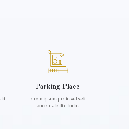
l
Parking Place
lit
Lorem ipsum proin vel velit
auctor aliolli citudin