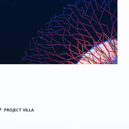
PROJECT VILLA