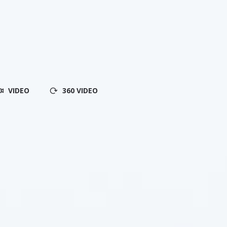
VIDEO
360 VIDEO