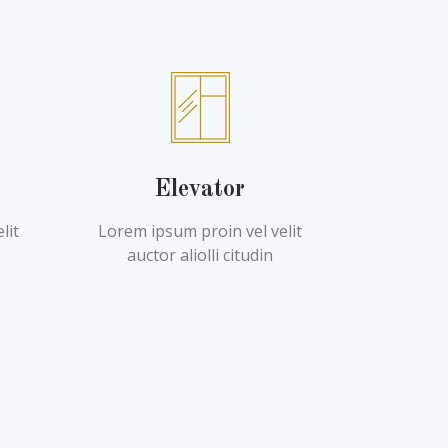
Elevator
lit
Lorem ipsum proin vel velit
auctor aliolli citudin