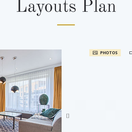
Layouts Plan
PHOTOS
[]