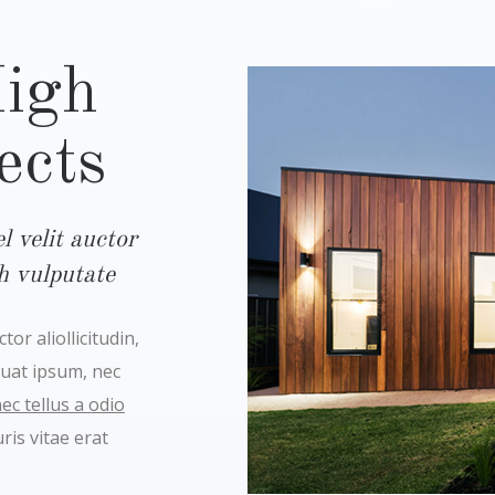
High
ects
 velit auctor
bh vulputate
or aliollicitudin,
quat ipsum, nec
c tellus a odio
is vitae erat