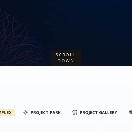
SCROLL
DOWN
MPLEX
PROJECT PARK
PROJECT GALLERY