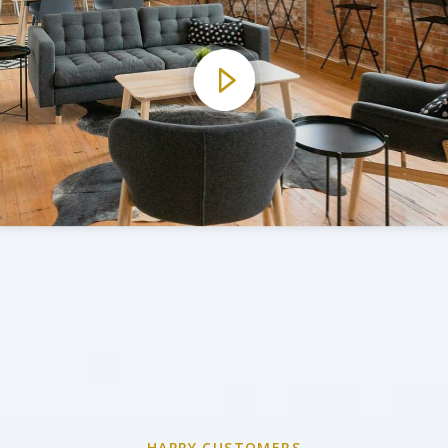
HAPPY CUSTOMERS