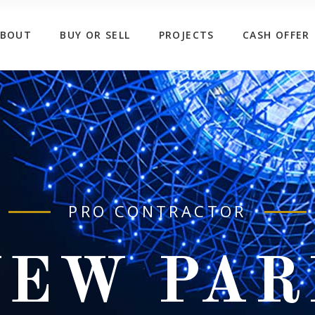
ABOUT
BUY OR SELL
PROJECTS
CASH OFFER
PRO CONTRACTOR
NEW PAR