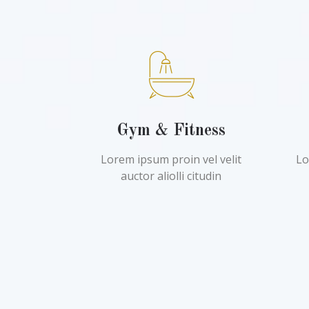
Gym & Fitness
Lorem ipsum proin vel velit
Lo
auctor aliolli citudin