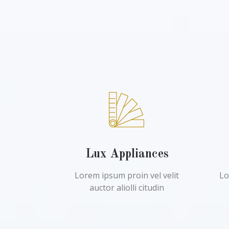
Lux Appliances
Lorem ipsum proin vel velit
Lo
auctor aliolli citudin