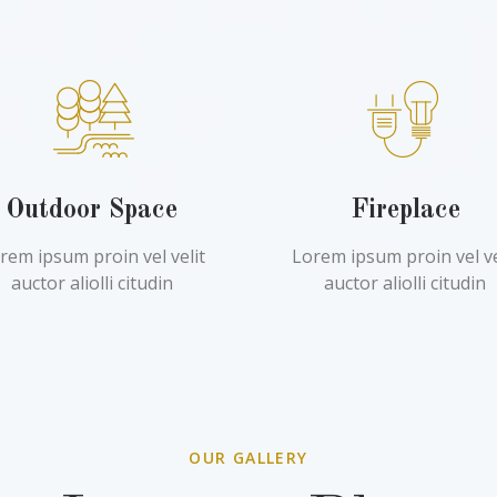
Outdoor Space
Fireplace
rem ipsum proin vel velit
Lorem ipsum proin vel ve
auctor aliolli citudin
auctor aliolli citudin
OUR GALLERY