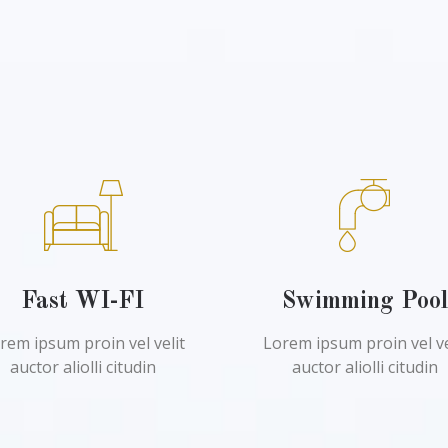
Fast WI-FI
Swimming Poo
rem ipsum proin vel velit
Lorem ipsum proin vel ve
auctor aliolli citudin
auctor aliolli citudin