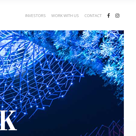
INVESTORS
WORK WITH US
CONTACT
K