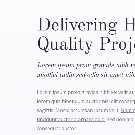
Delivering 
Quality Proj
Lorem ipsum proin gravida nibh vel
aliollici tudin sed odio sit amet ni
Lorem ipsum proin gravida nibh vel velit auct
lorem quis bibendum auctor nisi elit conse
sagittis. Morbi accumsan ipsum velit.
Nam ne
tincidunt auctor a ornare odio.
Sed non maur
consequat auctor.