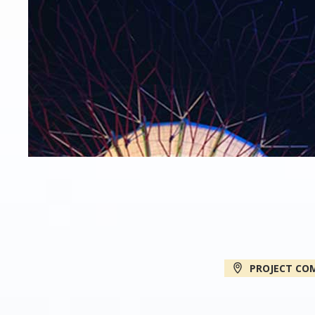
PROJECT CO