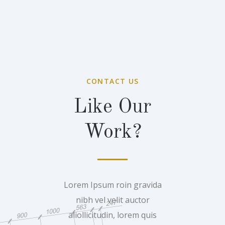
CONTACT US
Like Our
Work?
Lorem Ipsum roin gravida
nibh vel velit auctor
aliollicitudin, lorem quis