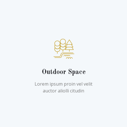
Outdoor Space
Lorem ipsum proin vel velit
auctor aliolli citudin