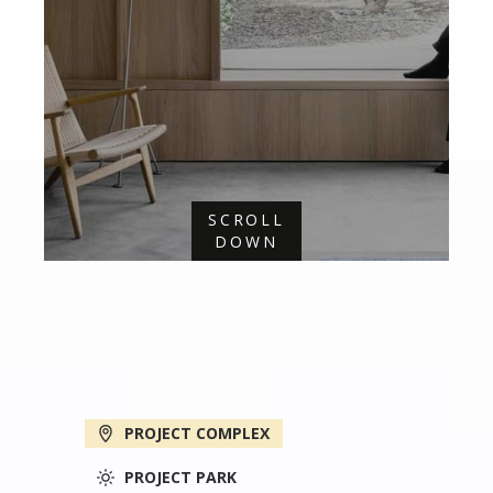
SCROLL
DOWN
PROJECT COMPLEX
PROJECT PARK