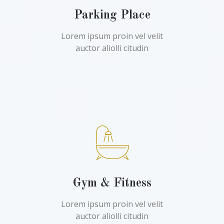
Parking Place
Lorem ipsum proin vel velit
auctor aliolli citudin
Gym & Fitness
Lorem ipsum proin vel velit
auctor aliolli citudin