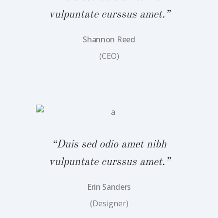
vulpuntate curssus amet.”
Shannon Reed
(CEO)
bh
“
.”
v
“Duis sed odio amet nibh
vulpuntate curssus amet.”
Erin Sanders
(Designer)