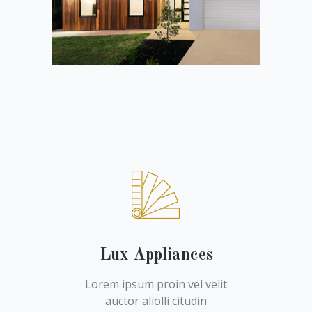
Lux Appliances
Lorem ipsum proin vel velit
auctor aliolli citudin