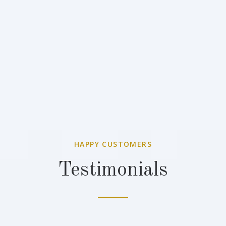
HAPPY CUSTOMERS
Testimonials