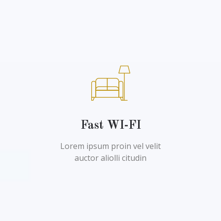
Fast WI-FI
Lorem ipsum proin vel velit
auctor aliolli citudin