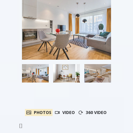
PHOTOS
VIDEO
360 VIDEO
[]