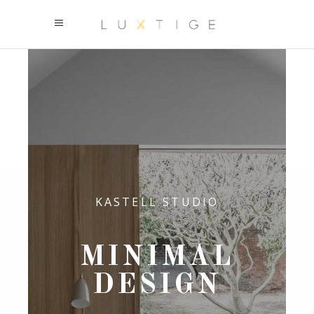
KASTELL STUDIO
MINIMAL
DESIGN