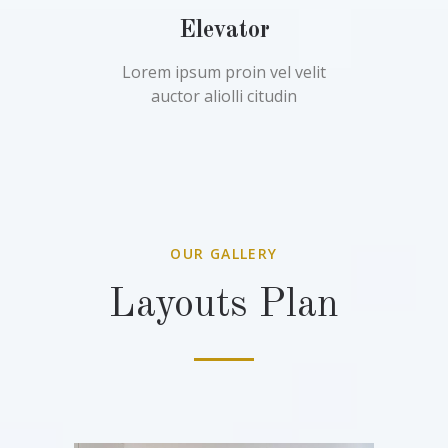
Elevator
Lorem ipsum proin vel velit
auctor aliolli citudin
OUR GALLERY
Layouts Plan