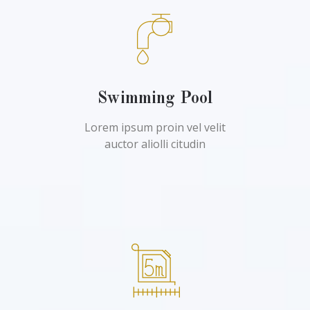
Swimming Pool
Lorem ipsum proin vel velit
auctor aliolli citudin