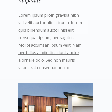
vulputate
Lorem ipsum proin gravida nibh
vel velit auctor aliollicitudin, lorem
quis bibendum auctor nisi elit
consequat ipsum, nec sagittis.
Morbi accumsan ipsum velit.
Nam
nec tellus a odio tincidunt auctor
a ornare odio.
Sed non mauris
vitae erat consequat auctor.