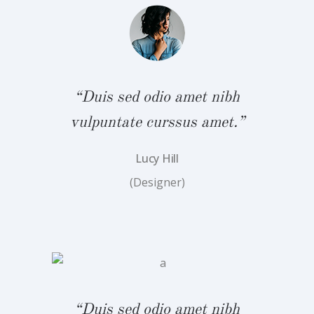
bh
“
.”
v
“Duis sed odio amet nibh
vulpuntate curssus amet.”
Lucy Hill
(Designer)
bh
“
.”
v
“Duis sed odio amet nibh