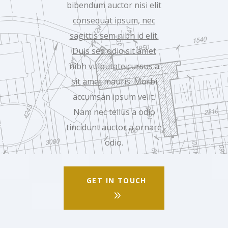
bibendum auctor nisi elit
consequat ipsum, nec
sagittis sem nibh id elit.
Duis sed odio sit amet
nibh vulputate cursus a
sit amet
mauris. Morbi
accumsan ipsum velit.
Nam nec tellus a odio
tincidunt auctor a ornare
odio.
GET IN TOUCH