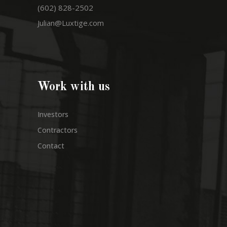
(602) 828-2502
Julian@Luxtige.com
Work with us
Investors
Contractors
Contact