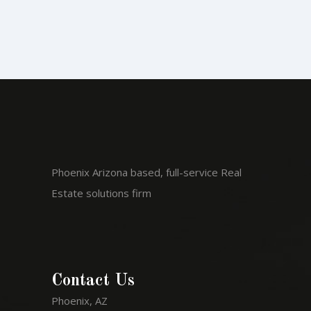
Phoenix Arizona based, full-service Real
Estate solutions firm
Contact Us
Phoenix, AZ