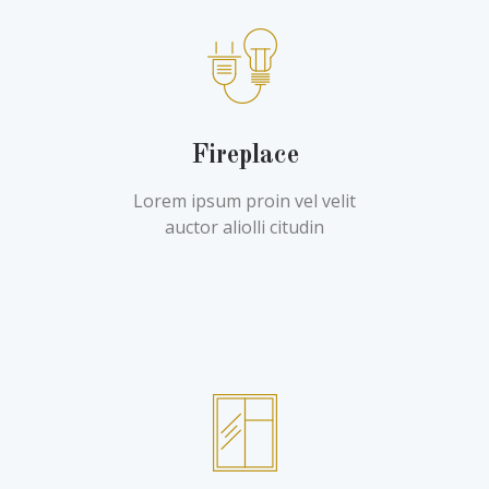
Fireplace
Lorem ipsum proin vel velit
auctor aliolli citudin