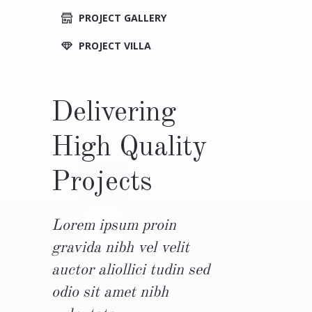
PROJECT GALLERY
PROJECT VILLA
Delivering
High Quality
Projects
Lorem ipsum proin
gravida nibh vel velit
auctor aliollici tudin sed
odio sit amet nibh