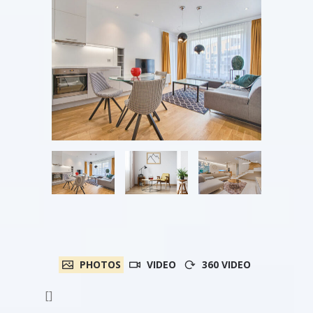
PHOTOS
VIDEO
360 VIDEO
[]