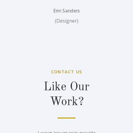
Erin Sanders
(Designer)
CONTACT US
Like Our
Work?