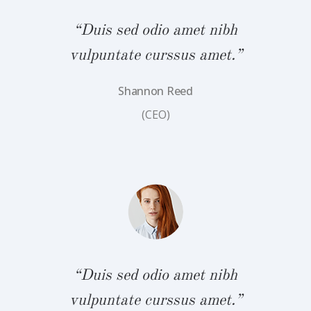
“Duis sed odio amet nibh
vulpuntate curssus amet.”
Shannon Reed
bh
“
(CEO)
.”
v
“Duis sed odio amet nibh
vulpuntate curssus amet.”