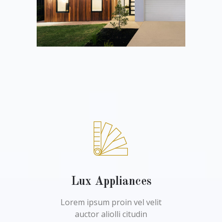
Lux Appliances
Lorem ipsum proin vel velit
auctor aliolli citudin