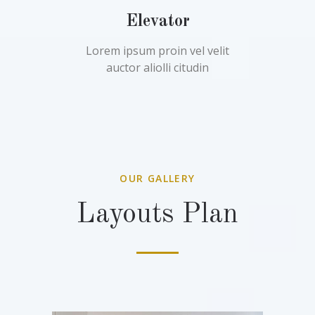
Elevator
Lorem ipsum proin vel velit
auctor aliolli citudin
OUR GALLERY
Layouts Plan