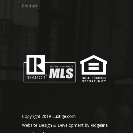
Contact
Copyright 2019 Luxtige.com
Website Design & Development by
Ridgeline