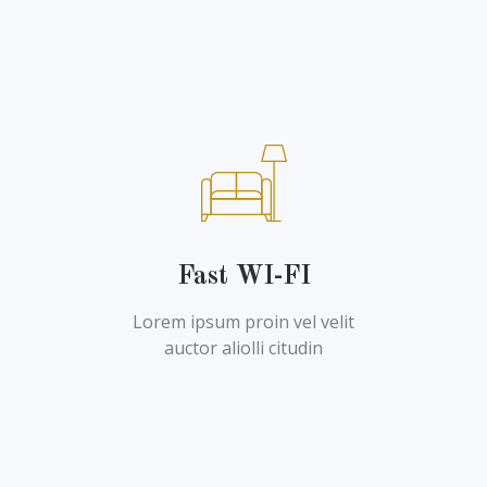
Fast WI-FI
Lorem ipsum proin vel velit
auctor aliolli citudin