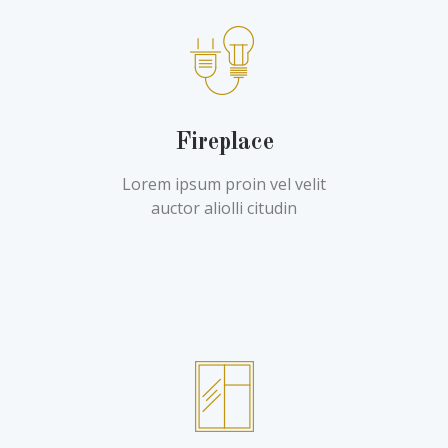
Fireplace
Lorem ipsum proin vel velit
auctor aliolli citudin