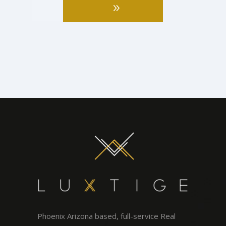
Phoenix Arizona based, full-service Real