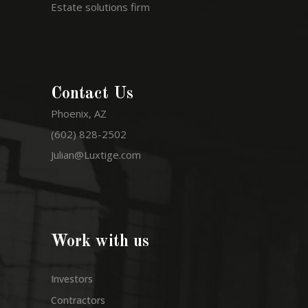
Estate solutions firm
Contact Us
Phoenix, AZ
(602) 828-2502
Julian@Luxtige.com
Work with us
Investors
Contractors