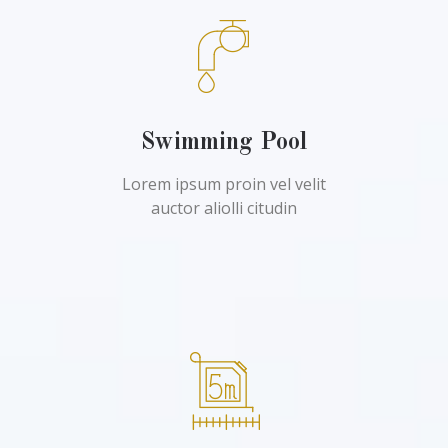
Swimming Pool
Lorem ipsum proin vel velit
auctor aliolli citudin