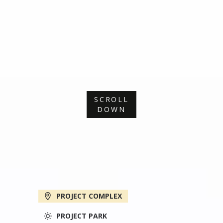
SCROLL
DOWN
PROJECT COMPLEX
PROJECT PARK