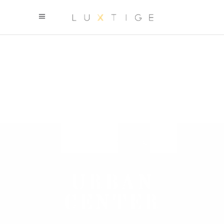
URBAN CITIES
URBAN
CENTER