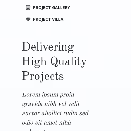
PROJECT GALLERY
PROJECT VILLA
Delivering
High Quality
Projects
Lorem ipsum proin
gravida nibh vel velit
auctor aliollici tudin sed
odio sit amet nibh