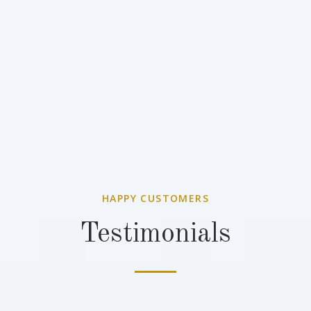
HAPPY CUSTOMERS
Testimonials