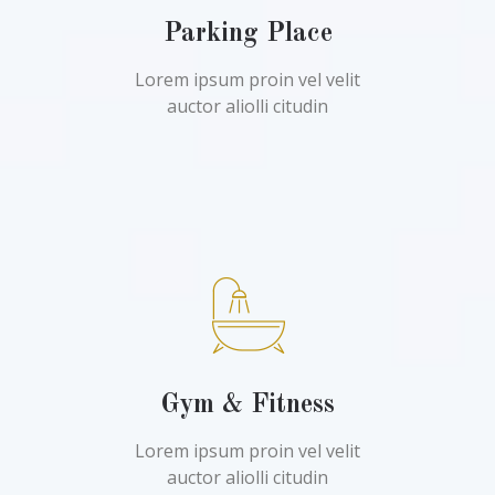
Parking Place
Lorem ipsum proin vel velit
auctor aliolli citudin
Gym & Fitness
Lorem ipsum proin vel velit
auctor aliolli citudin