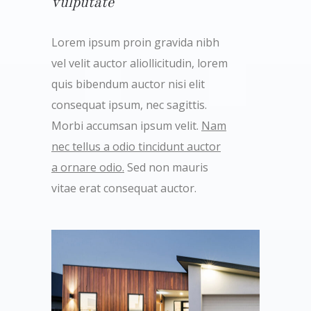
vulputate
Lorem ipsum proin gravida nibh
vel velit auctor aliollicitudin, lorem
quis bibendum auctor nisi elit
consequat ipsum, nec sagittis.
Morbi accumsan ipsum velit.
Nam
nec tellus a odio tincidunt auctor
a ornare odio.
Sed non mauris
vitae erat consequat auctor.