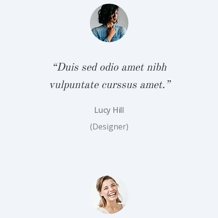
bh
“
.”
v
“Duis sed odio amet nibh
vulpuntate curssus amet.”
Lucy Hill
(Designer)
bh
“
.”
v