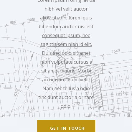
Lorem Ipsum roin gravida
nibh vel velit auctor
aliollicitudin, lorem quis
bibendum auctor nisi elit
consequat ipsum, nec
sagittis sem nibh id elit.
Duis sed odio sit amet
nibh vulputate cursus a
sit amet
mauris. Morbi
accumsan ipsum velit.
Nam nec tellus a odio
tincidunt auctor a ornare
odio.
GET IN TOUCH