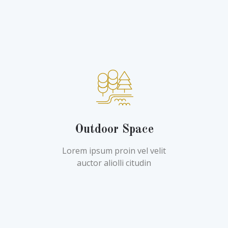
Outdoor Space
Lorem ipsum proin vel velit
auctor aliolli citudin